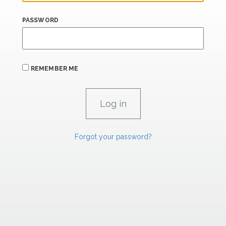
PASSWORD
REMEMBER ME
Forgot your password?