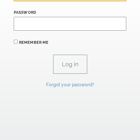
PASSWORD
REMEMBER ME
Forgot your password?