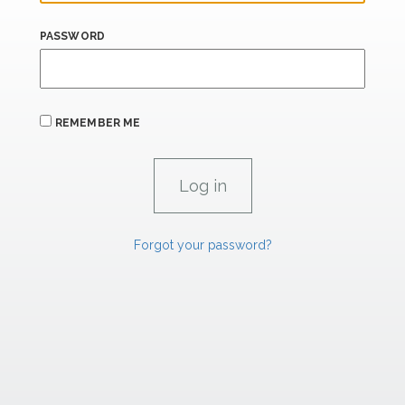
PASSWORD
REMEMBER ME
Forgot your password?