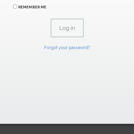
REMEMBER ME
Forgot your password?