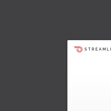
STREAML