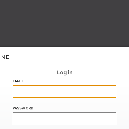
INE
Log in
EMAIL
PASSWORD