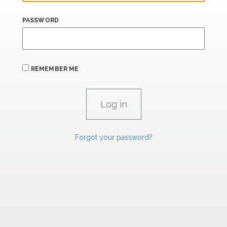
PASSWORD
REMEMBER ME
Forgot your password?