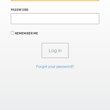
PASSWORD
REMEMBER ME
Forgot your password?