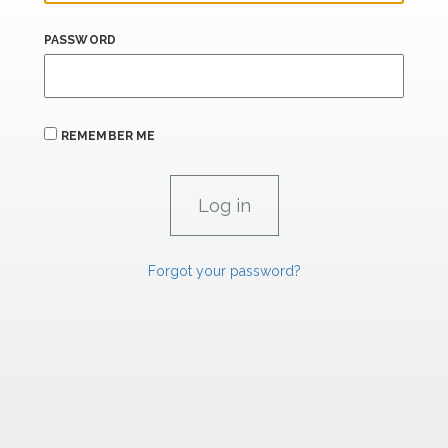
PASSWORD
REMEMBER ME
Forgot your password?