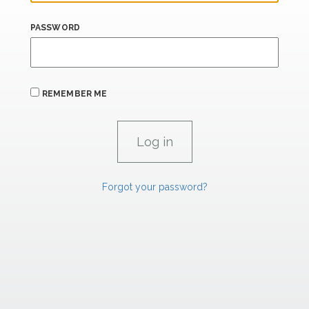
PASSWORD
REMEMBER ME
Forgot your password?