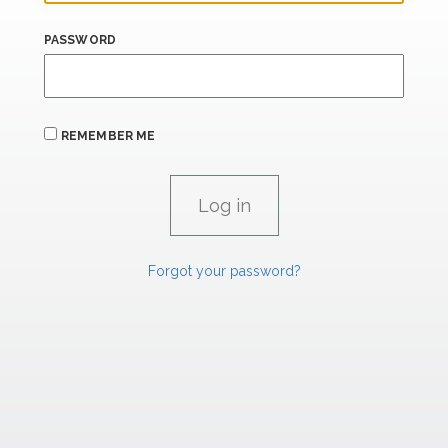
PASSWORD
REMEMBER ME
Forgot your password?