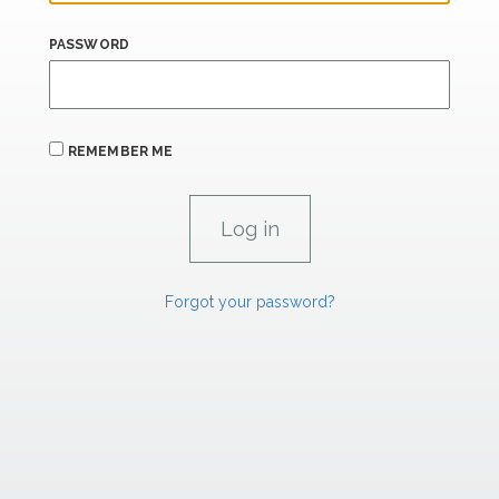
PASSWORD
REMEMBER ME
Forgot your password?