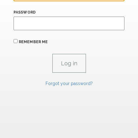
PASSWORD
REMEMBER ME
Forgot your password?