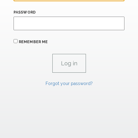
PASSWORD
REMEMBER ME
Forgot your password?