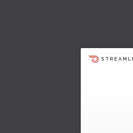
STREAML