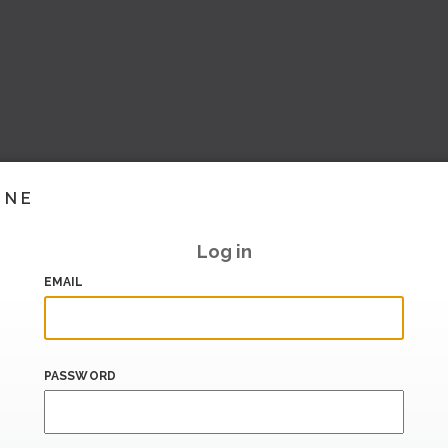
INE
Log in
EMAIL
PASSWORD