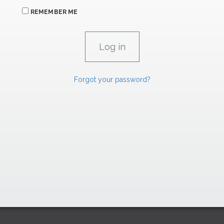
REMEMBER ME
Forgot your password?