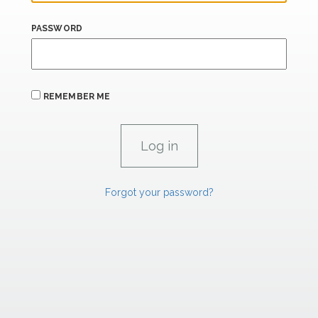
PASSWORD
REMEMBER ME
Forgot your password?