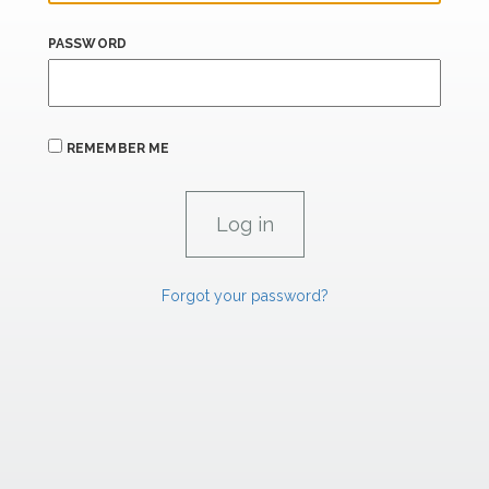
PASSWORD
REMEMBER ME
Forgot your password?