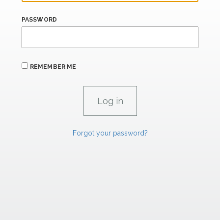
PASSWORD
REMEMBER ME
Forgot your password?