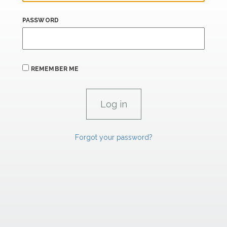
PASSWORD
REMEMBER ME
Forgot your password?