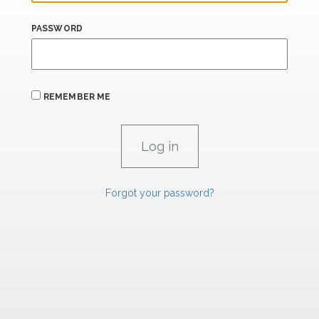
PASSWORD
REMEMBER ME
Forgot your password?