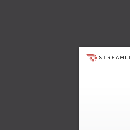
STREAML