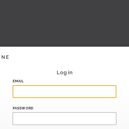
INE
Log in
EMAIL
PASSWORD