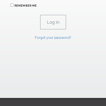
REMEMBER ME
Forgot your password?