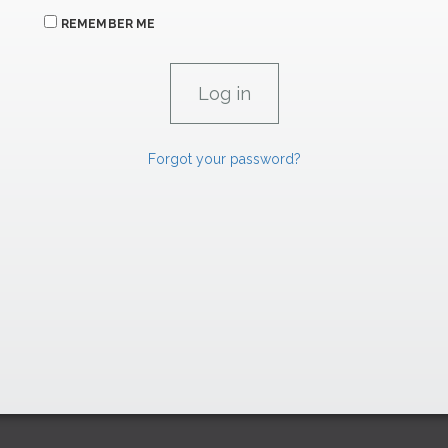
REMEMBER ME
Forgot your password?