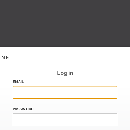
INE
Log in
EMAIL
PASSWORD