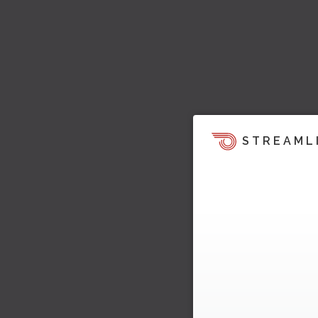
STREAML