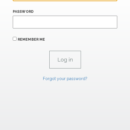
PASSWORD
REMEMBER ME
Forgot your password?