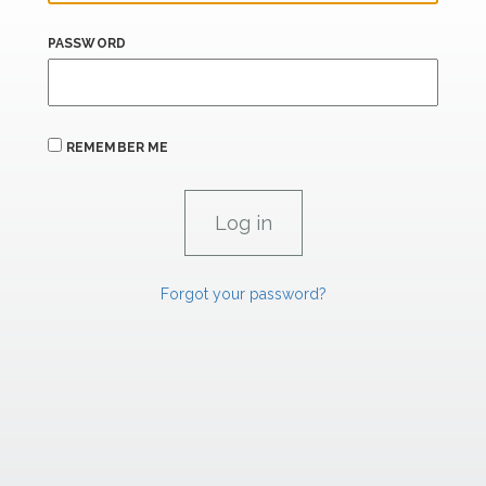
PASSWORD
REMEMBER ME
Forgot your password?