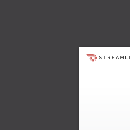
STREAML