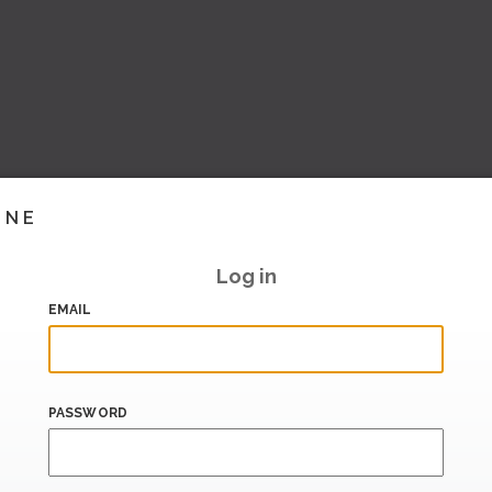
INE
Log in
EMAIL
PASSWORD