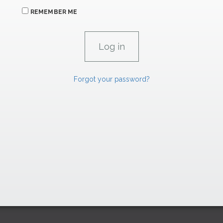
REMEMBER ME
Forgot your password?