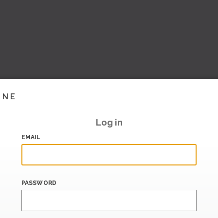
INE
Log in
EMAIL
PASSWORD