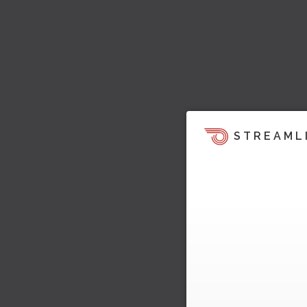
STREAML