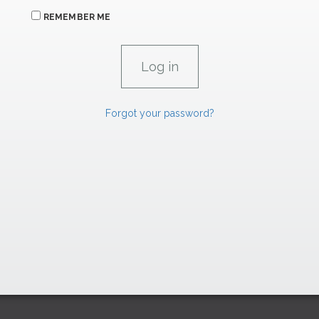
REMEMBER ME
Forgot your password?