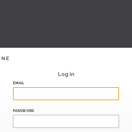
INE
Log in
EMAIL
PASSWORD