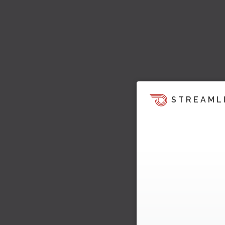
STREAML