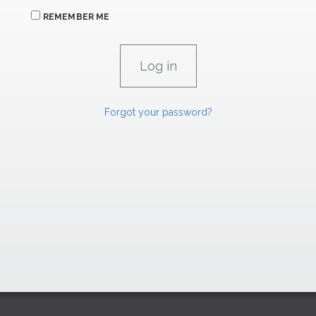
REMEMBER ME
Forgot your password?