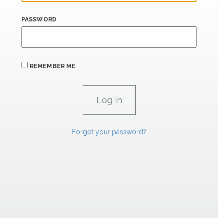
PASSWORD
REMEMBER ME
Forgot your password?