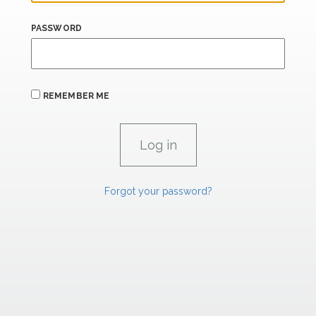
PASSWORD
REMEMBER ME
Forgot your password?