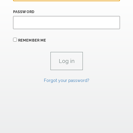
PASSWORD
REMEMBER ME
Forgot your password?