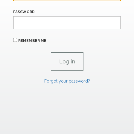
PASSWORD
REMEMBER ME
Forgot your password?