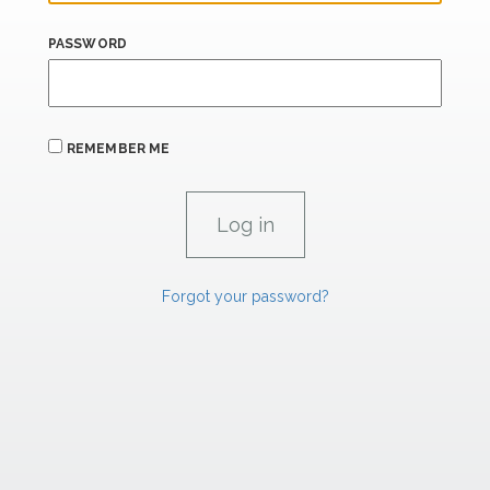
PASSWORD
REMEMBER ME
Forgot your password?