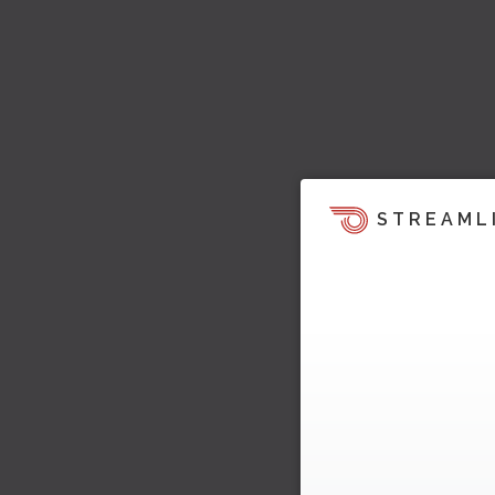
STREAML