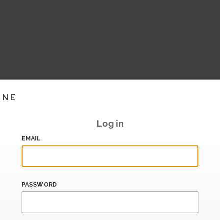
INE
Log in
EMAIL
PASSWORD