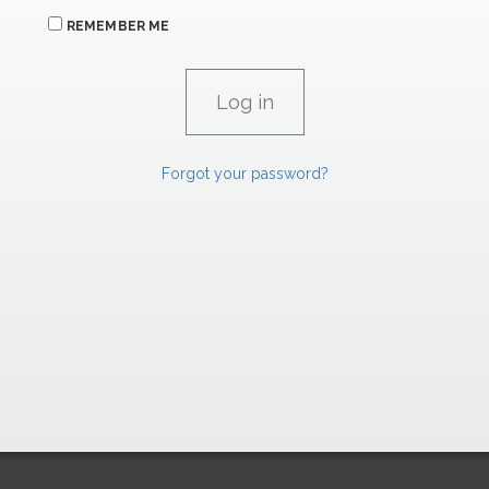
REMEMBER ME
Forgot your password?