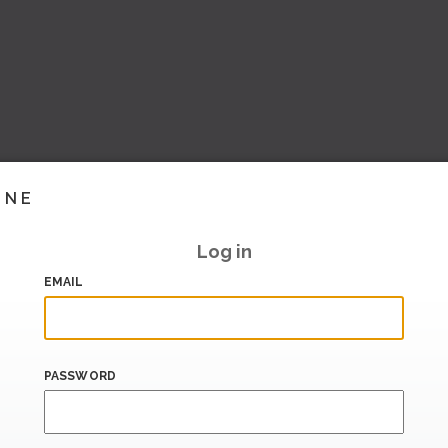
INE
Log in
EMAIL
PASSWORD