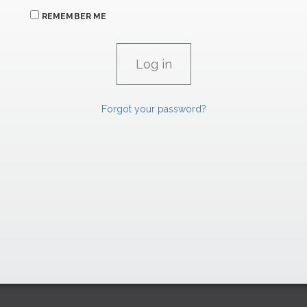
REMEMBER ME
Forgot your password?