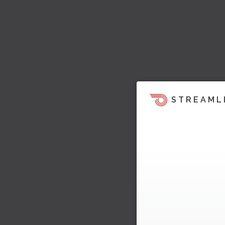
STREAML