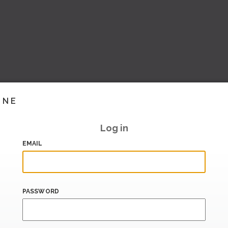
INE
Log in
EMAIL
PASSWORD