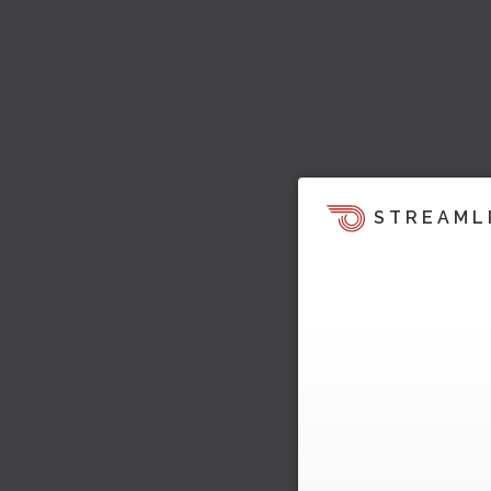
STREAML