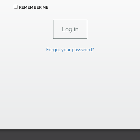
REMEMBER ME
Forgot your password?