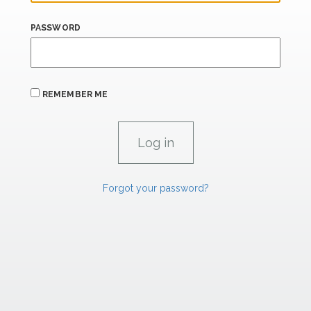
PASSWORD
REMEMBER ME
Forgot your password?