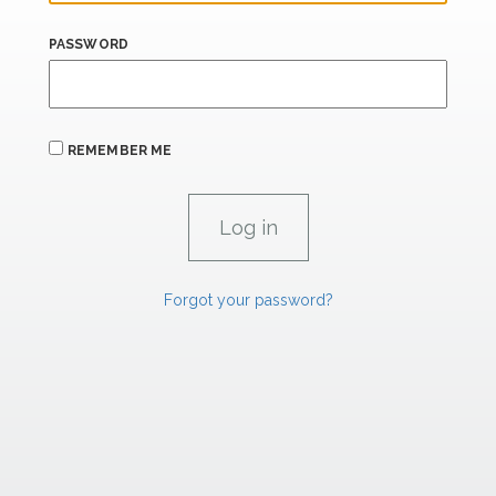
PASSWORD
REMEMBER ME
Forgot your password?