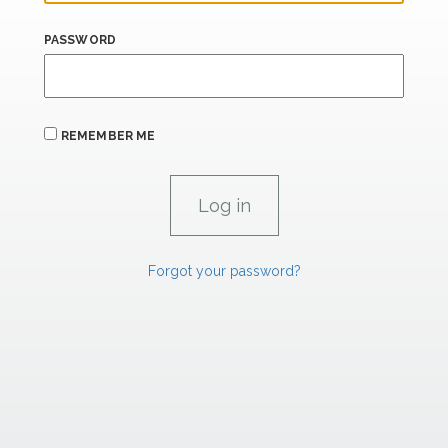
PASSWORD
REMEMBER ME
Forgot your password?