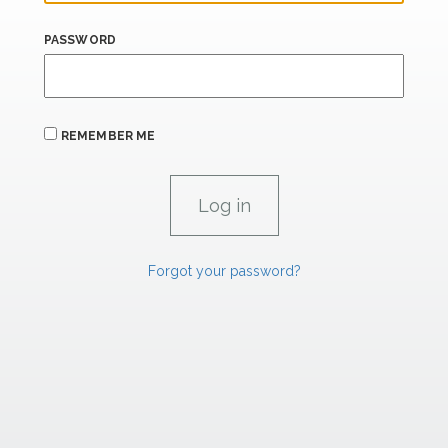
PASSWORD
REMEMBER ME
Forgot your password?