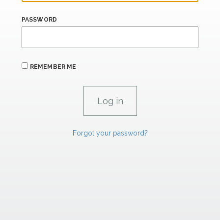
PASSWORD
REMEMBER ME
Forgot your password?