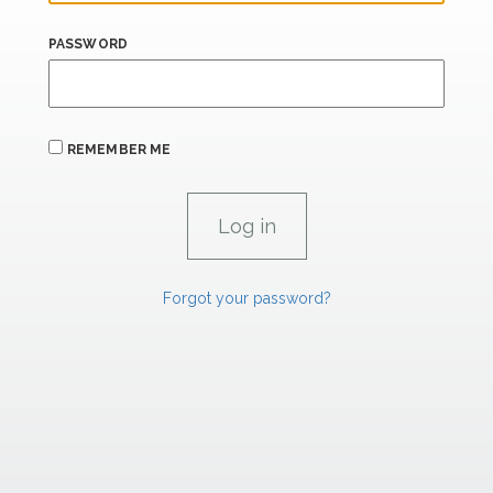
PASSWORD
REMEMBER ME
Forgot your password?