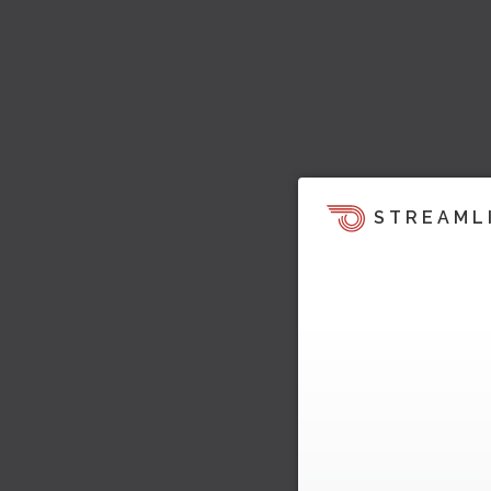
STREAML