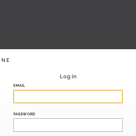
INE
Log in
EMAIL
PASSWORD