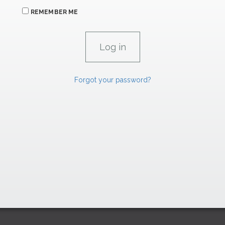
REMEMBER ME
Forgot your password?