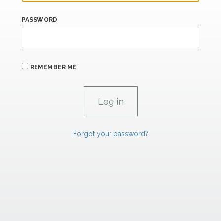
PASSWORD
REMEMBER ME
Forgot your password?