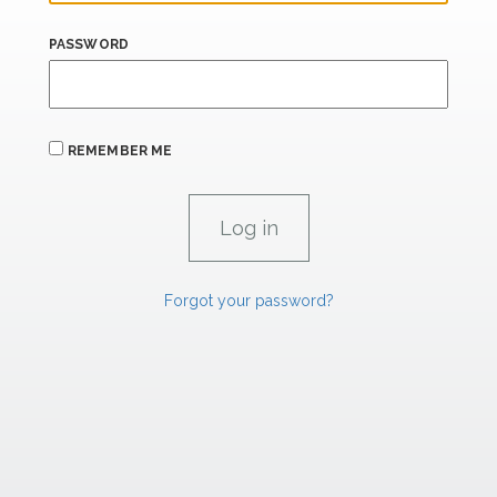
PASSWORD
REMEMBER ME
Forgot your password?