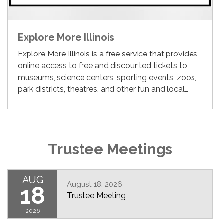
Explore More Illinois
Explore More Illinois is a free service that provides
online access to free and discounted tickets to
museums, science centers, sporting events, zoos,
park districts, theatres, and other fun and local…
Trustee Meetings
AUG
August 18, 2026
18
Trustee Meeting
2026