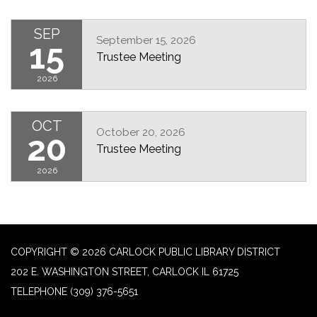
SEP
September 15, 2026
15
Trustee Meeting
2026
OCT
October 20, 2026
20
Trustee Meeting
2026
COPYRIGHT © 2026 CARLOCK PUBLIC LIBRARY DISTRICT
202 E. WASHINGTON STREET, CARLOCK IL 61725
TELEPHONE
(309) 376-5651