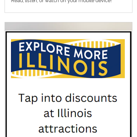
Read, listen, or watch on your mobile device!