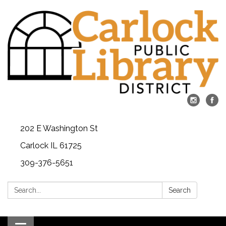
202 E Washington St
Carlock IL 61725
309-376-5651
Search:
Search