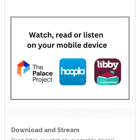
Download and Stream