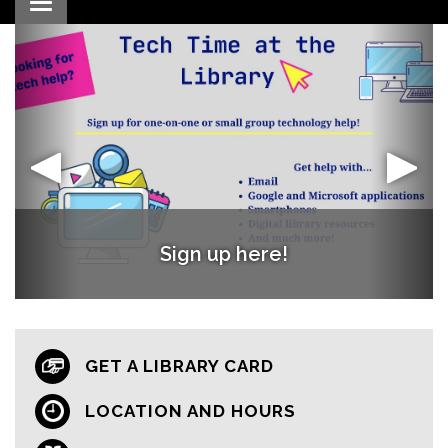
Toggle navigation
Words with Friends Book Club
Register Now!
Sign up here!
GET A LIBRARY CARD
LOCATION AND HOURS