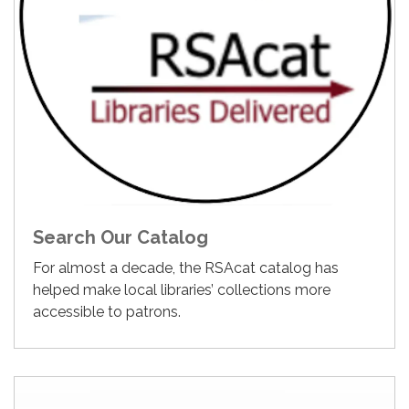
Search Our Catalog
For almost a decade, the RSAcat catalog has
helped make local libraries’ collections more
accessible to patrons.