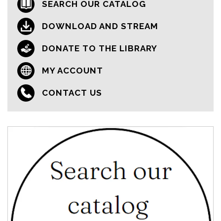
SEARCH OUR CATALOG
DOWNLOAD AND STREAM
DONATE TO THE LIBRARY
MY ACCOUNT
CONTACT US