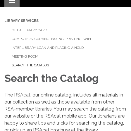
Toggle navigation
LIBRARY SERVICES
GET A LIBRARY CARD
COMPUTERS, COPYING, FAXING, PRINTING, WIFI
INTERLIBRARY LOAN AND PLACING A HOLD
MEETING ROOM
SEARCH THE CATALOG
Search the Catalog
The
RSAcat
, our online catalog, includes all materials in
our collection as well as those available from other
RSA-member libraries. You may search the catalog from
our website or the RSAcat mobile app. Our librarians are
happy to share tips and tricks for searching the catalog,
or pick up an RSAcat brochure at the library.