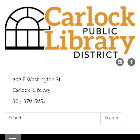
202 E Washington St
Carlock IL 61725
309-376-5651
Search:
Search