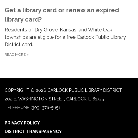
Get a library card or renew an expired
library card?
Residents of Dry Grove, Kansas, and White Oak
townships are eligible for a free Carlock Public Library
District card.
READ MORE
»
COPYRIGHT © 2026 CARLOCK PUBLIC LIBRARY DISTRICT
202 E. WASHINGTON STREET, CARLOCK IL 61725
TELEPHONE
(309) 376-5651
PRIVACY POLICY
DISTRICT TRANSPARENCY