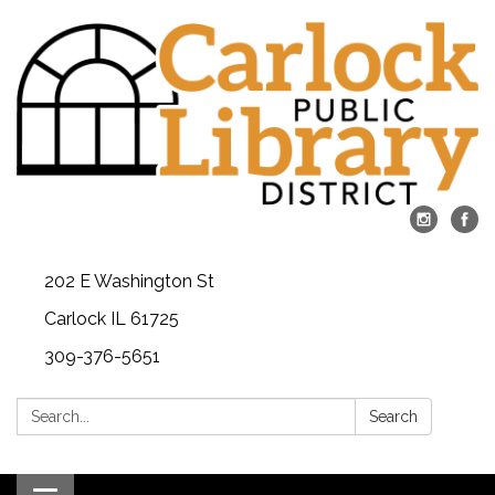
202 E Washington St
Carlock IL 61725
309-376-5651
Search:
Search