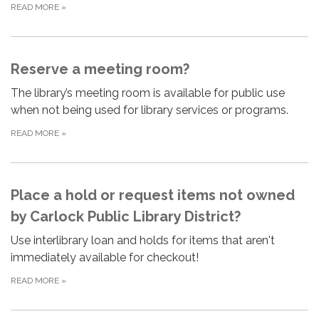
READ MORE
»
Reserve a meeting room?
The library’s meeting room is available for public use
when not being used for library services or programs.
READ MORE
»
Place a hold or request items not owned
by Carlock Public Library District?
Use interlibrary loan and holds for items that aren't
immediately available for checkout!
READ MORE
»