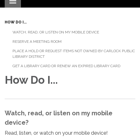
Toggle navigation
HOW DO I...
WATCH, READ, OR LISTEN ON MY MOBILE DEVICE
RESERVE A MEETING ROOM
PLACE A HOLD OR REQUEST ITEMS NOT OWNED BY CARLOCK PUBLIC
LIBRARY DISTRICT
GET A LIBRARY CARD OR RENEW AN EXPIRED LIBRARY CARD
How Do I...
Watch, read, or listen on my mobile
device?
Read, listen, or watch on your mobile device!