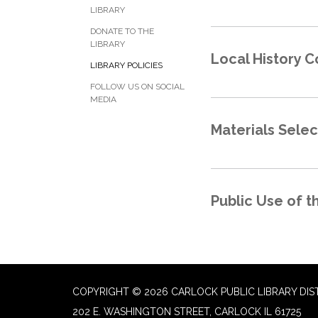
LIBRARY
DONATE TO THE
LIBRARY
Local History C
LIBRARY POLICIES
FOLLOW US ON SOCIAL
MEDIA
Materials Sele
Public Use of t
COPYRIGHT © 2026 CARLOCK PUBLIC LIBRARY DIS
202 E. WASHINGTON STREET, CARLOCK IL 61725