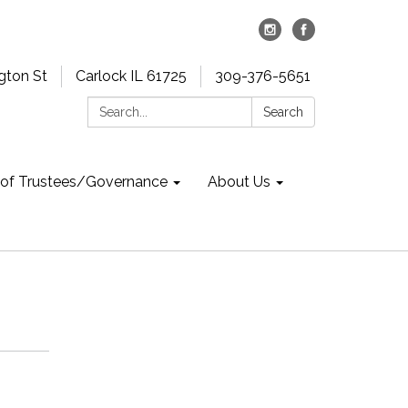
gton St
Carlock IL 61725
309-376-5651
Search:
Search
 of Trustees/Governance
About Us