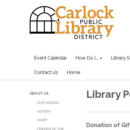
Event Calendar
How Do I...
Library S
Contact Us
Home
Library P
ABOUT US
OUR MISSION
HISTORY
STAFF
Donation of Gif
FRIENDS OF THE