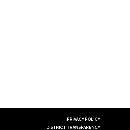
PRIVACY POLICY
DISTRICT TRANSPARENCY