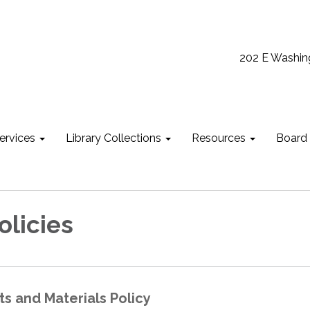
202 E Washin
ervices
Library Collections
Resources
Board
olicies
ts and Materials Policy