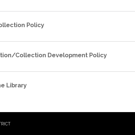
ollection Policy
ction/Collection Development Policy
he Library
TRICT