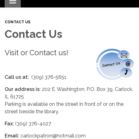
Toggle navigation
CONTACT US
Contact Us
Visit or Contact us!
Call us at:
(309) 376-5651
Our address is:
202 E. Washington, P.O. Box 39, Carlock,
IL 61725
Parking is available on the street in front of or on the
street beside the library.
Fax:
(309) 376-4027
Email:
carlockpatron@hotmail.com