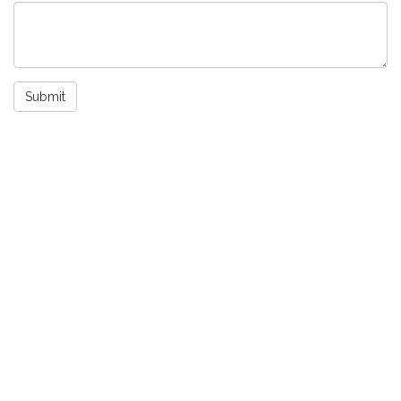
Submit