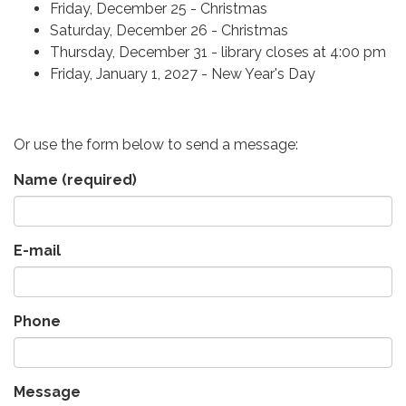
Friday, December 25 - Christmas
Saturday, December 26 - Christmas
Thursday, December 31 - library closes at 4:00 pm
Friday, January 1, 2027 - New Year's Day
Or use the form below to send a message:
Name
(required)
E-mail
Phone
Message