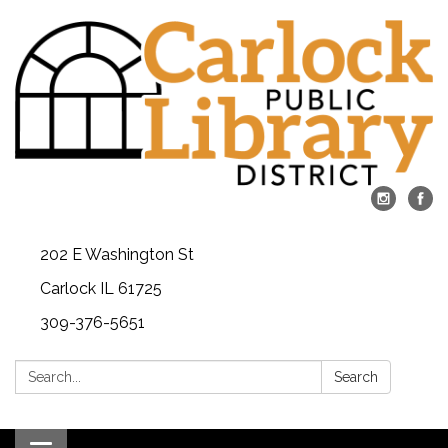
202 E Washington St
Carlock IL 61725
309-376-5651
Search:
Search