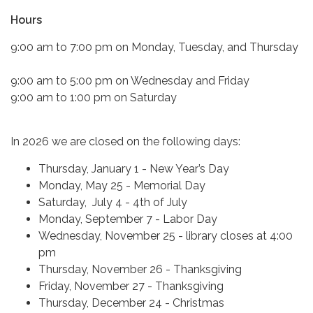
Hours
9:00 am to 7:00 pm on Monday, Tuesday, and Thursday
9:00 am to 5:00 pm on Wednesday and Friday
9:00 am to 1:00 pm on Saturday
In 2026 we are closed on the following days:
Thursday, January 1 - New Year’s Day
Monday, May 25 - Memorial Day
Saturday, July 4 - 4th of July
Monday, September 7 - Labor Day
Wednesday, November 25 - library closes at 4:00
pm
Thursday, November 26 - Thanksgiving
Friday, November 27 - Thanksgiving
Thursday, December 24 - Christmas