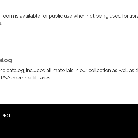
 room is available for public use when not being used for libr
.
alog
e catalog, includes all materials in our collection as well as 
r RSA-member libraries.
TRICT