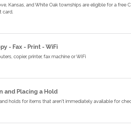
ve, Kansas, and White Oak townships are eligible for a free C
ct card.
 - Fax - Print - WiFi
ers, copier, printer, fax machine or WiFi
an and Placing a Hold
n and holds for items that aren't immediately available for ch