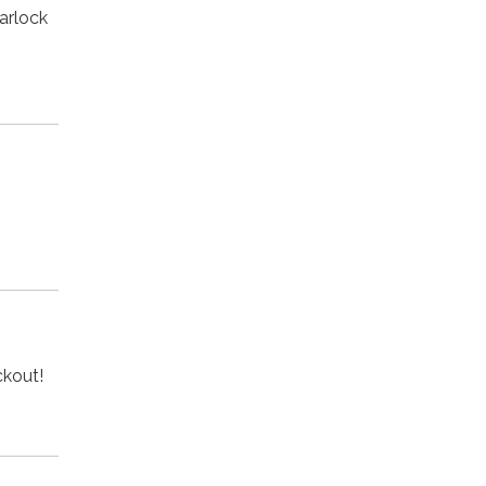
arlock
eckout!