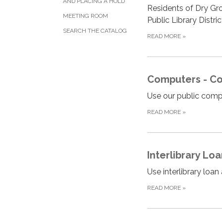
AND PLACING A HOLD
Residents of Dry Gro
MEETING ROOM
Public Library Distri
SEARCH THE CATALOG
READ MORE
»
Computers - Copy
Use our public comput
READ MORE
»
Interlibrary Lo
Use interlibrary loa
READ MORE
»