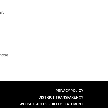
ary
those
PRIVACY POLICY
DISTRICT TRANSPARENCY
WEBSITE ACCESSIBILITY STATEMENT