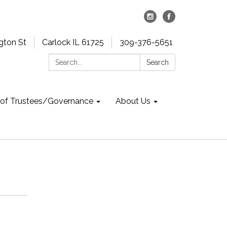
gton St
Carlock IL 61725
309-376-5651
Search:
Search
 of Trustees/Governance
About Us