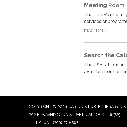
Meeting Room
The library’s meeting
services or programs
READ MORE
»
Search the Cat
The RSAcat, our onlin
available from othe
COPYRIGHT © 2026 CARLOCK PUBLIC LIBRARY DIS
202 E. WASHINGTON STREET, CARLOCK IL 61725
TELEPHONE
(309) 376-5651