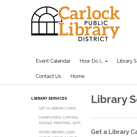
Event Calendar
How Do I...
Library S
Contact Us
Home
Library 
LIBRARY SERVICES
GET A LIBRARY CARD
COMPUTERS, COPYING,
FAXING, PRINTING, WIFI
Get a Library C
INTERLIBRARY LOAN