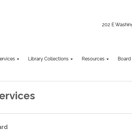
202 E Washin
ervices
Library Collections
Resources
Board
Services
ard