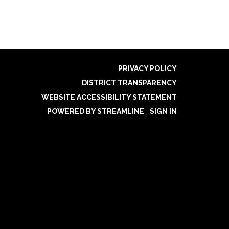
PRIVACY POLICY
DISTRICT TRANSPARENCY
WEBSITE ACCESSIBILITY STATEMENT
POWERED BY STREAMLINE
|
SIGN IN