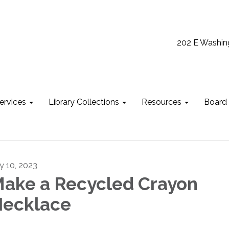
202 E Washin
ervices
Library Collections
Resources
Board
ly 10, 2023
ake a Recycled Crayon
ecklace