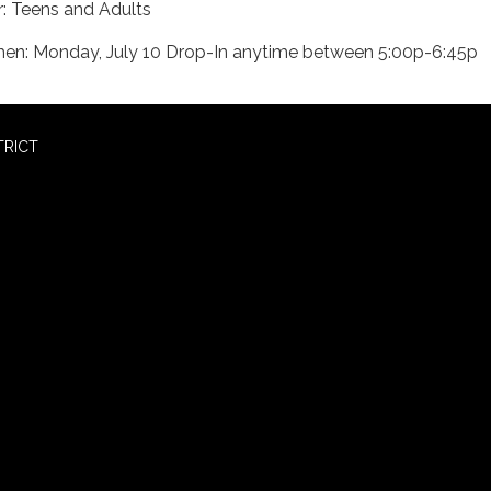
r: Teens and Adults
en: Monday, July 10 Drop-In anytime between 5:00p-6:45p
TRICT