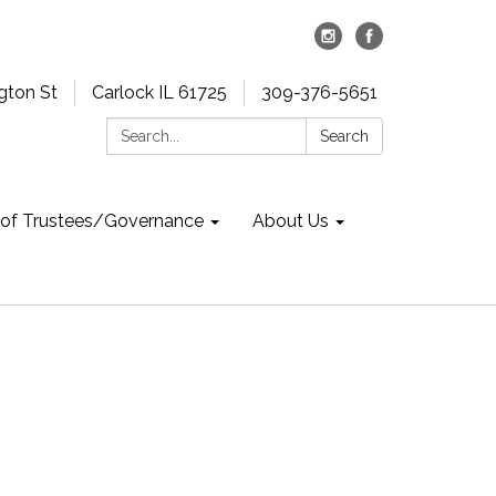
gton St
Carlock IL 61725
309-376-5651
Search:
Search
 of Trustees/Governance
About Us