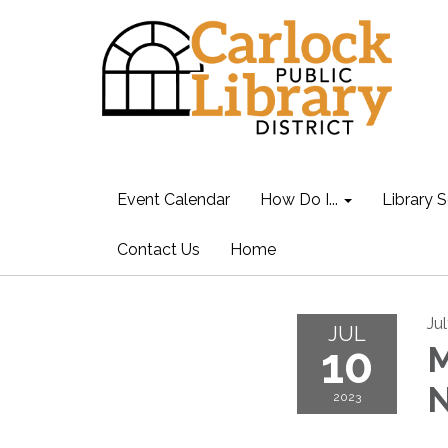
Event Calendar
How Do I...
Library S
Contact Us
Home
Ju
JUL
10
M
N
2023