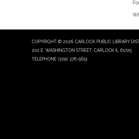
Fo
Wh
COPYRIGHT © 2026 CARLOCK PUBLIC LIBRARY DIS
202 E. WASHINGTON STREET, CARLOCK IL 61725
TELEPHONE
(309) 376-5651