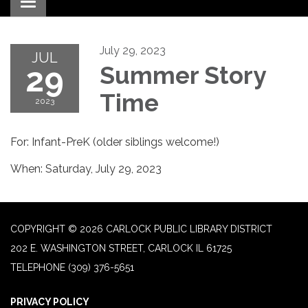
Toggle navigation
July 29, 2023
JUL
29
Summer Story
Time
2023
For: Infant-PreK (older siblings welcome!)
When: Saturday, July 29, 2023
COPYRIGHT © 2026 CARLOCK PUBLIC LIBRARY DISTRICT
202 E. WASHINGTON STREET, CARLOCK IL 61725
TELEPHONE
(309) 376-5651
PRIVACY POLICY