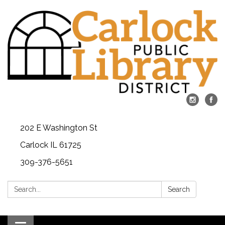
202 E Washington St
Carlock IL 61725
309-376-5651
Search:
Search